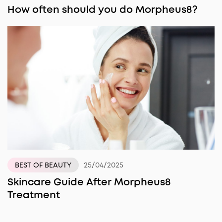
How often should you do Morpheus8?
25/04/2025
BEST OF BEAUTY
Skincare Guide After Morpheus8
Treatment