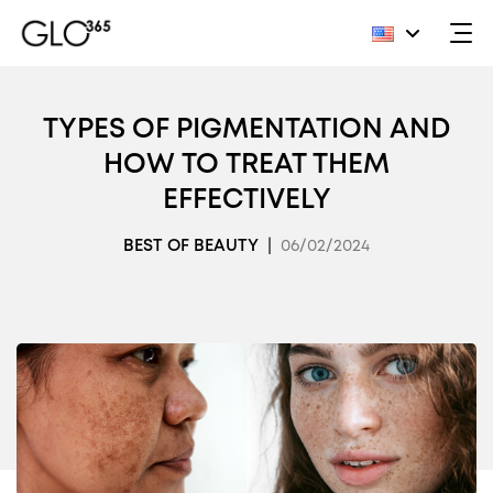
Skip
to
TYPES OF PIGMENTATION AND
content
HOW TO TREAT THEM
EFFECTIVELY
BEST OF BEAUTY
|
06/02/2024