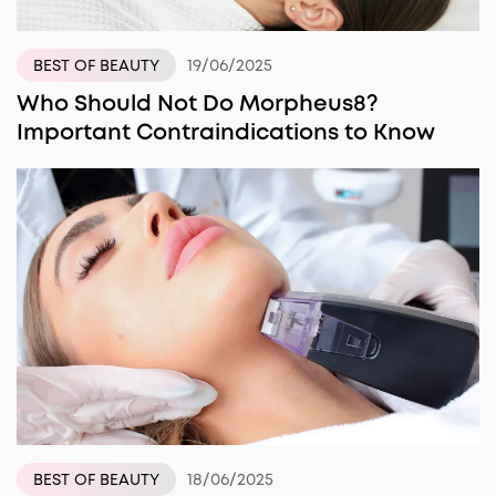
19/06/2025
BEST OF BEAUTY
Who Should Not Do Morpheus8?
Important Contraindications to Know
18/06/2025
BEST OF BEAUTY