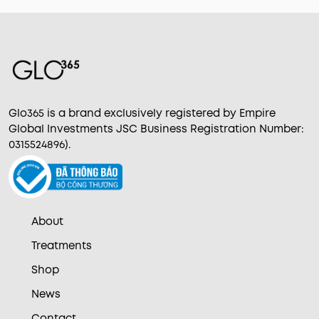
Glo365 is a brand exclusively registered by Empire
Global Investments JSC Business Registration Number:
0315524896).
About
Treatments
Shop
News
Contact