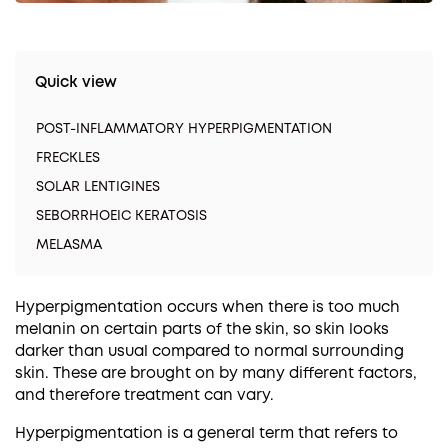
Quick view
POST-INFLAMMATORY HYPERPIGMENTATION
FRECKLES
SOLAR LENTIGINES
SEBORRHOEIC KERATOSIS
MELASMA
Hyperpigmentation occurs when there is too much
melanin on certain parts of the skin, so skin looks
darker than usual compared to normal surrounding
skin. These are brought on by many different factors,
and therefore treatment can vary.
Hyperpigmentation is a general term that refers to