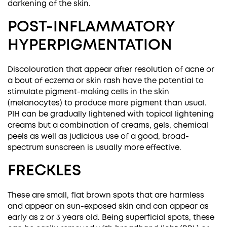
darkening of the skin.
POST-INFLAMMATORY
HYPERPIGMENTATION
Discolouration that appear after resolution of acne or
a bout of eczema or skin rash have the potential to
stimulate pigment-making cells in the skin
(melanocytes) to produce more pigment than usual.
PIH can be gradually lightened with topical lightening
creams but a combination of creams, gels, chemical
peels as well as judicious use of a good, broad-
spectrum sunscreen is usually more effective.
FRECKLES
These are small, flat brown spots that are harmless
and appear on sun-exposed skin and can appear as
early as 2 or 3 years old. Being superficial spots, these