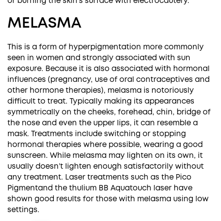
or burning the skin’s surface with electrocautery.
MELASMA
This is a form of hyperpigmentation more commonly
seen in women and strongly associated with sun
exposure. Because it is also associated with hormonal
influences (pregnancy, use of oral contraceptives and
other hormone therapies), melasma is notoriously
difficult to treat. Typically making its appearances
symmetrically on the cheeks, forehead, chin, bridge of
the nose and even the upper lips, it can resemble a
mask. Treatments include switching or stopping
hormonal therapies where possible, wearing a good
sunscreen. While melasma may lighten on its own, it
usually doesn’t lighten enough satisfactorily without
any treatment. Laser treatments such as the
Pico
Pigment
and the thulium
BB Aquatouch
laser have
shown good results for those with melasma using low
settings.