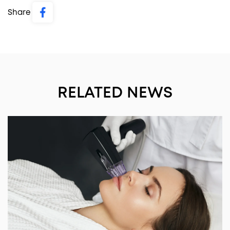
Share
RELATED NEWS