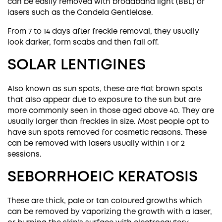
can be easily removed with
broadband light (BBL)
or
lasers such as the Candela Gentlelase.
From 7 to 14 days after freckle removal, they usually
look darker, form scabs and then fall off.
SOLAR LENTIGINES
Also known as sun spots, these are flat brown spots
that also appear due to exposure to the sun but are
more commonly seen in those aged above 40. They are
usually larger than freckles in size. Most people opt to
have sun spots removed for cosmetic reasons. These
can be removed with lasers usually within 1 or 2
sessions.
SEBORRHOEIC KERATOSIS
These are thick, pale or tan coloured growths which
can be removed by vaporizing the growth with a laser,