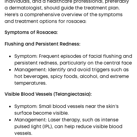
individuals, and a healthcare professional, preferably
a dermatologist, should guide the treatment plan.
Here’s a comprehensive overview of the symptoms
and treatment options for rosacea:
Symptoms of Rosacea:
Flushing and Persistent Redness:
Symptom: Frequent episodes of facial flushing and
persistent redness, particularly on the central face
Management: Identify and avoid triggers such as
hot beverages, spicy foods, alcohol, and extreme
temperatures.
Visible Blood Vessels (Telangiectasia):
Symptom: Small blood vessels near the skin’s
surface become visible.
Management: Laser therapy, such as intense
pulsed light (IPL), can help reduce visible blood
vessels.