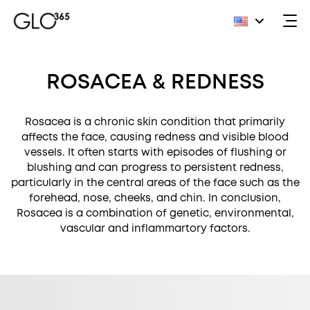
Skip
to
ROSACEA & REDNESS
content
Rosacea is a chronic skin condition that primarily
affects the face, causing redness and visible blood
vessels. It often starts with episodes of flushing or
blushing and can progress to persistent redness,
particularly in the central areas of the face such as the
forehead, nose, cheeks, and chin. In conclusion,
Rosacea is a combination of genetic, environmental,
vascular and inflammartory factors.