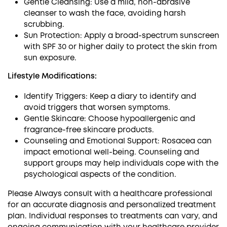
Gentle Cleansing: Use a mild, non-abrasive
cleanser to wash the face, avoiding harsh
scrubbing.
Sun Protection: Apply a broad-spectrum sunscreen
with SPF 30 or higher daily to protect the skin from
sun exposure.
Lifestyle Modifications:
Identify Triggers: Keep a diary to identify and
avoid triggers that worsen symptoms.
Gentle Skincare: Choose hypoallergenic and
fragrance-free skincare products.
Counseling and Emotional Support: Rosacea can
impact emotional well-being. Counseling and
support groups may help individuals cope with the
psychological aspects of the condition.
Please Always consult with a healthcare professional
for an accurate diagnosis and personalized treatment
plan. Individual responses to treatments can vary, and
ongoing communication with your healthcare provider