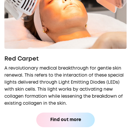
Red Carpet
A revolutionary medical breakthrough for gentle skin
renewal. This refers to the interaction of these special
lights delivered through Light Emitting Diodes (LEDs)
with skin cells. This light works by activating new
collagen formation while lessening the breakdown of
existing collagen in the skin.
Find out more