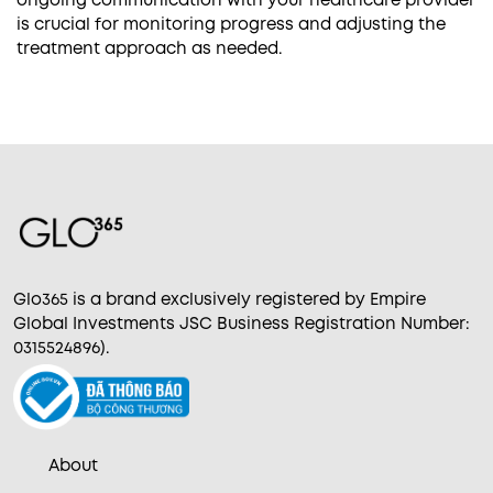
is crucial for monitoring progress and adjusting the
treatment approach as needed.
Glo365 is a brand exclusively registered by Empire
Global Investments JSC Business Registration Number:
0315524896).
About