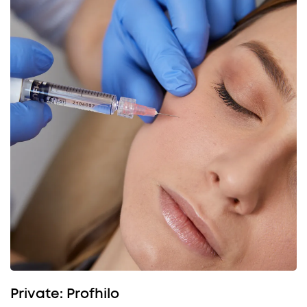
Private: Profhilo