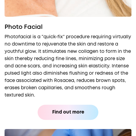
Photo Facial
Photofacial is a “quick-fix” procedure requiring virtually
no downtime to rejuvenate the skin and restore a
youthful glow. It stimulates new collagen to form in the
skin thereby reducing fine lines, minimizing pore size
and acne scars, and increasing skin elasticity. Intense
pulsed light also diminishes flushing or redness of the
face associated with Rosacea, reduces brown spots,
erases broken capillaries, and smoothens rough
textured skin.
Find out more