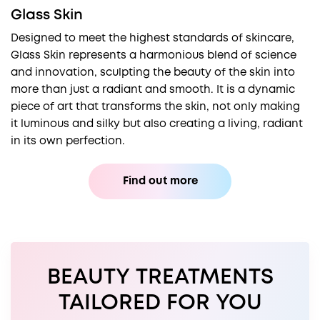
Glass Skin
Designed to meet the highest standards of skincare,
Glass Skin represents a harmonious blend of science
and innovation, sculpting the beauty of the skin into
more than just a radiant and smooth. It is a dynamic
piece of art that transforms the skin, not only making
it luminous and silky but also creating a living, radiant
in its own perfection.
Find out more
BEAUTY TREATMENTS
TAILORED FOR YOU