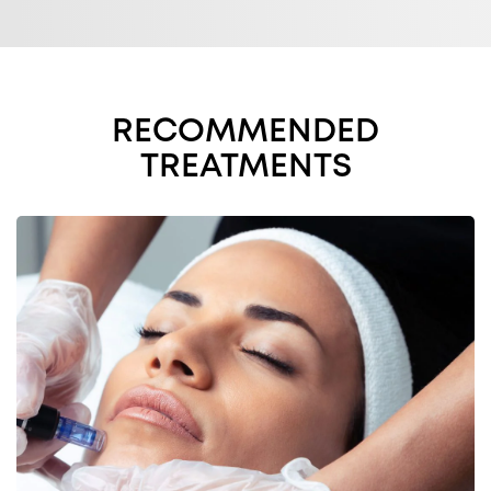
RECOMMENDED
TREATMENTS