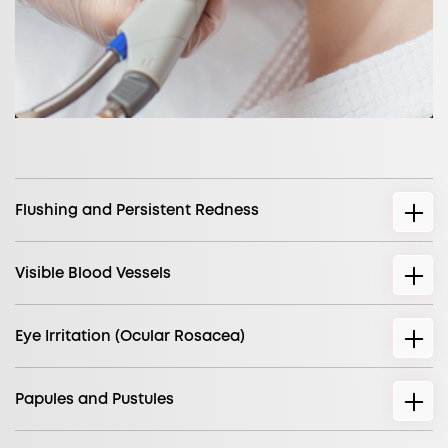
Flushing and Persistent Redness
Visible Blood Vessels
Eye Irritation (Ocular Rosacea)
Papules and Pustules