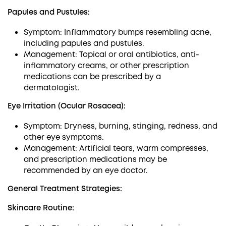
Papules and Pustules:
Symptom: Inflammatory bumps resembling acne,
including papules and pustules.
Management: Topical or oral antibiotics, anti-
inflammatory creams, or other prescription
medications can be prescribed by a
dermatologist.
Eye Irritation (Ocular Rosacea):
Symptom: Dryness, burning, stinging, redness, and
other eye symptoms.
Management: Artificial tears, warm compresses,
and prescription medications may be
recommended by an eye doctor.
General Treatment Strategies:
Skincare Routine: