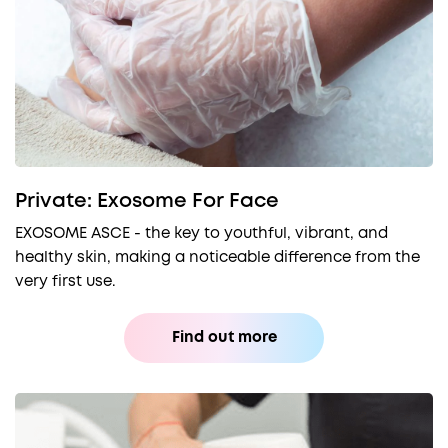
Private: Exosome For Face
EXOSOME ASCE - the key to youthful, vibrant, and
healthy skin, making a noticeable difference from the
very first use.
Find out more