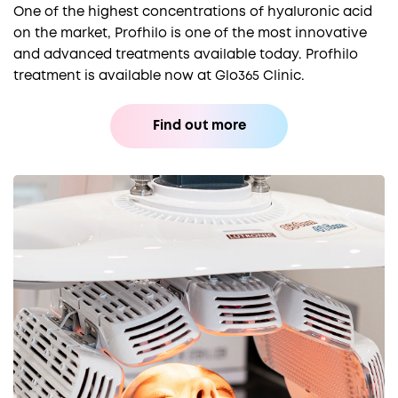
One of the highest concentrations of hyaluronic acid
on the market, Profhilo is one of the most innovative
and advanced treatments available today. Profhilo
treatment is available now at Glo365 Clinic.
Find out more