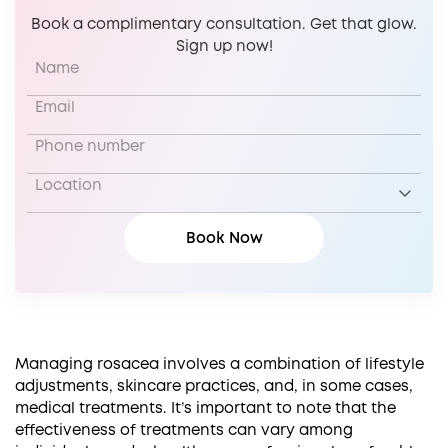
Book a complimentary consultation. Get that glow.
Sign up now!
Managing rosacea involves a combination of lifestyle
adjustments, skincare practices, and, in some cases,
medical treatments. It’s important to note that the
effectiveness of treatments can vary among