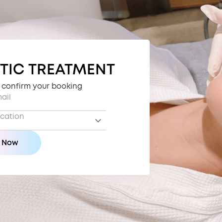
TIC TREATMENT
o confirm your booking