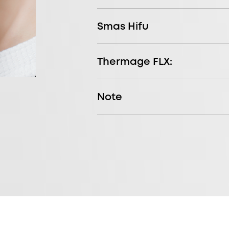
Smas Hifu
Thermage FLX:
Note