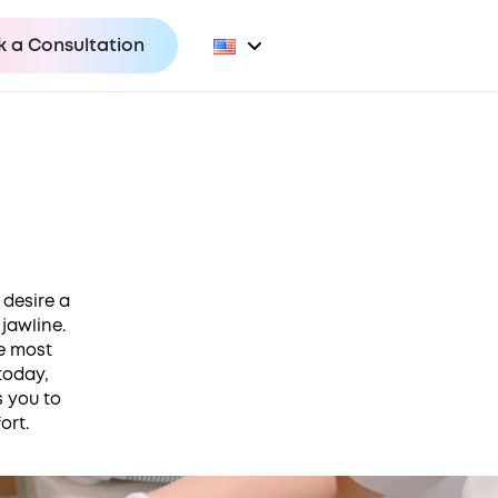
 a Consultation
 desire a
jawline.
he most
today,
s you to
ort.