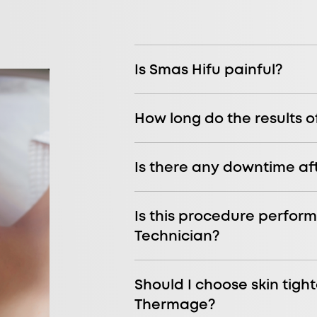
Is Smas Hifu painful?
How long do the results o
Is there any downtime af
Is this procedure perform
Technician?
Should I choose skin tight
Thermage?