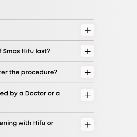
f Smas Hifu last?
ter the procedure?
ed by a Doctor or a
ening with Hifu or