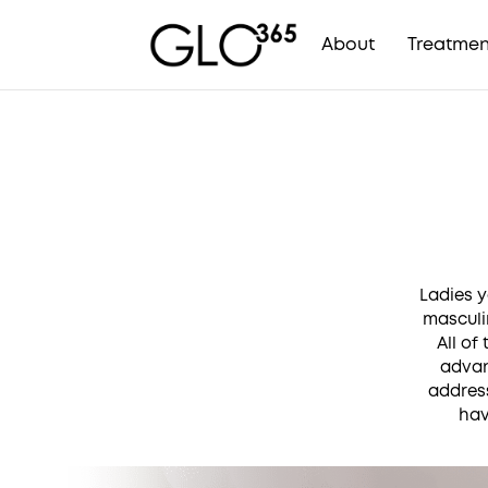
About
Treatmen
Skip
to
content
Ladies y
masculi
All of
advan
address
hav