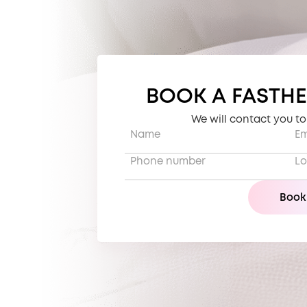
BOOK A FASTHE
We will contact you t