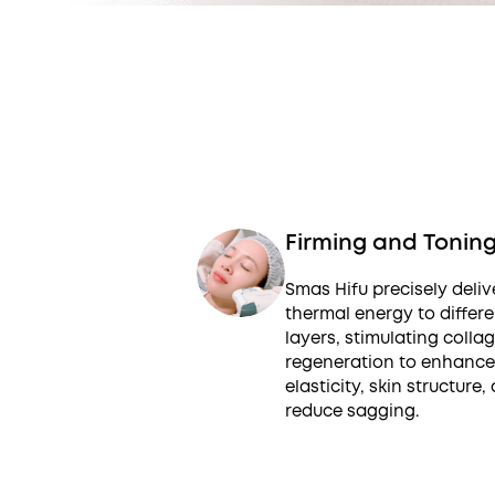
Firming and Tonin
Smas Hifu precisely deliv
thermal energy to differe
layers, stimulating colla
regeneration to enhance
elasticity, skin structure,
reduce sagging.