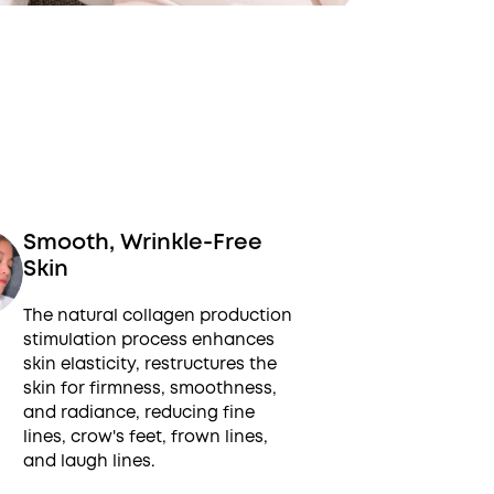
Smooth, Wrinkle-Free
Skin
The natural collagen production
stimulation process enhances
skin elasticity, restructures the
skin for firmness, smoothness,
and radiance, reducing fine
lines, crow's feet, frown lines,
and laugh lines.