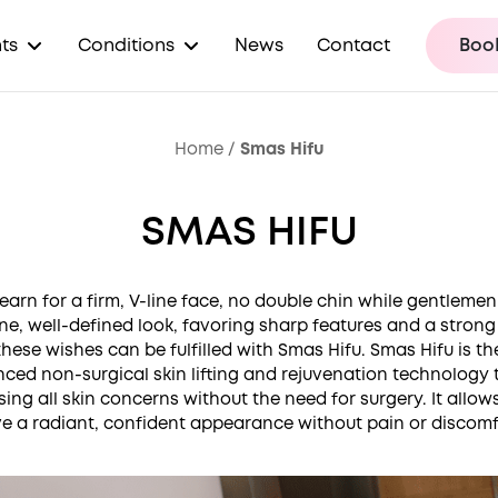
ts
Conditions
News
Contact
Book
Home
/
Smas Hifu
SMAS HIFU
earn for a firm, V-line face, no double chin while gentlemen
ne, well-defined look, favoring sharp features and a strong 
 these wishes can be fulfilled with Smas Hifu. Smas Hifu is t
ced non-surgical skin lifting and rejuvenation technology 
ing all skin concerns without the need for surgery. It allow
e a radiant, confident appearance without pain or discomf