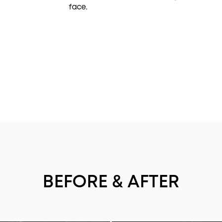
face.
BEFORE & AFTER