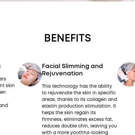
BENEFITS
g
Facial Slimming and
Rejuvenation
ers
nt skin
This technology has the ability
gen
to rejuvenate the skin in specific
areas, thanks to its collagen and
 and
elastin production stimulation. It
helps the skin regain its
firmness, eliminates excess fat,
reduces double chin, leaving you
with a more youthful-looking