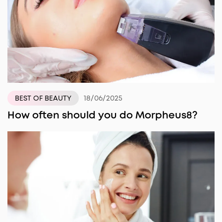
18/06/2025
BEST OF BEAUTY
How often should you do Morpheus8?