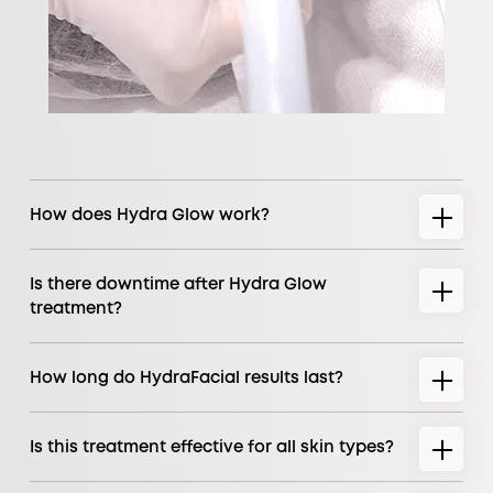
How does Hydra Glow work?
Is there downtime after Hydra Glow
treatment?
How long do HydraFacial results last?
Is this treatment effective for all skin types?