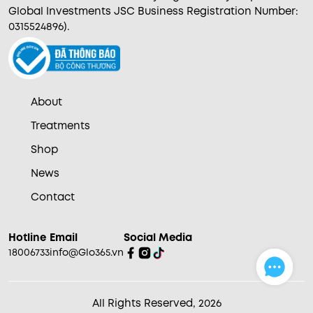
Global Investments JSC Business Registration Number:
0315524896).
About
Treatments
Shop
News
Contact
Hotline
Email
Social Media
18006733
info@Glo365.vn
All Rights Reserved, 2026