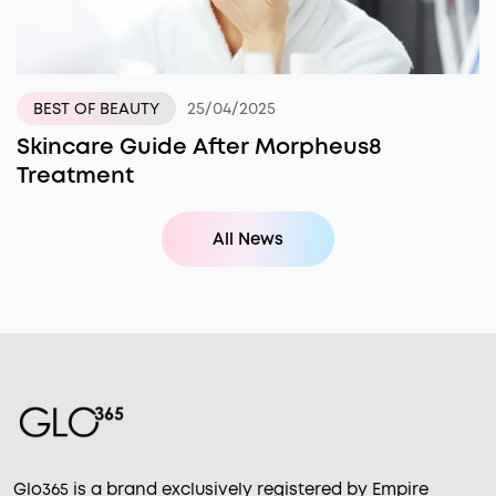
25/04/2025
BEST OF BEAUTY
Skincare Guide After Morpheus8
Treatment
All News
Glo365 is a brand exclusively registered by Empire