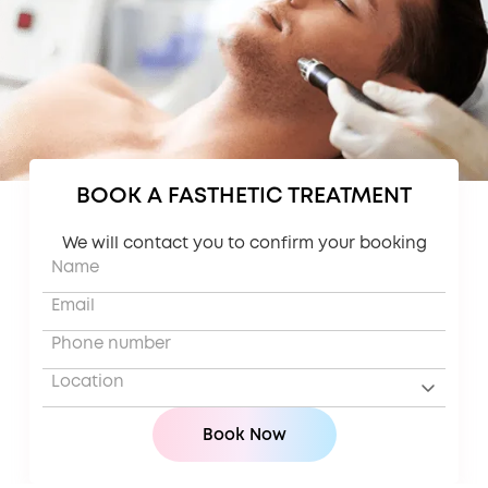
BOOK A FASTHETIC TREATMENT
We will contact you to confirm your booking