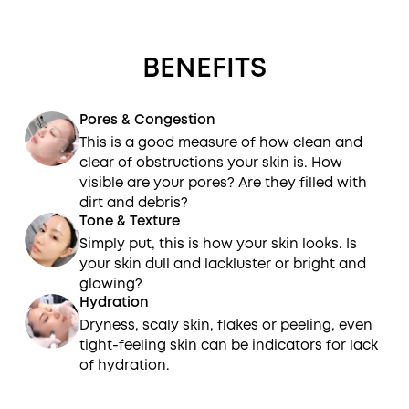
BENEFITS
Pores & Congestion
This is a good measure of how clean and
clear of obstructions your skin is. How
visible are your pores? Are they filled with
dirt and debris?
Tone & Texture
Simply put, this is how your skin looks. Is
your skin dull and lackluster or bright and
glowing?
Hydration
Dryness, scaly skin, flakes or peeling, even
tight-feeling skin can be indicators for lack
of hydration.