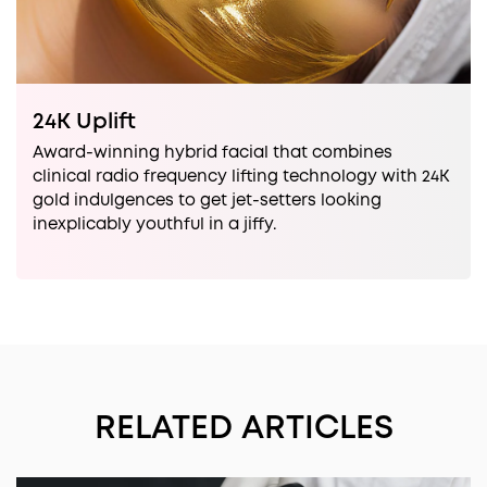
24K Uplift
Award-winning hybrid facial that combines
clinical radio frequency lifting technology with 24K
gold indulgences to get jet-setters looking
inexplicably youthful in a jiffy.
RELATED ARTICLES