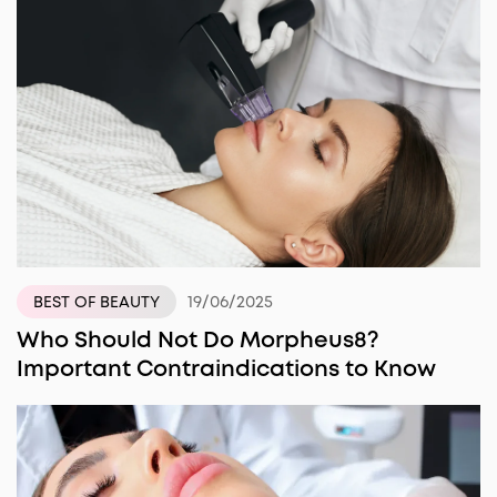
19/06/2025
BEST OF BEAUTY
Who Should Not Do Morpheus8?
Important Contraindications to Know