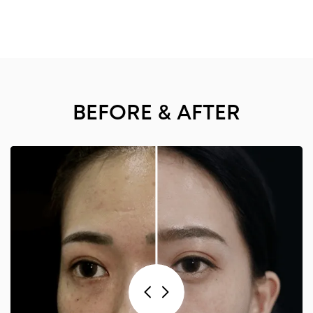
BEFORE & AFTER