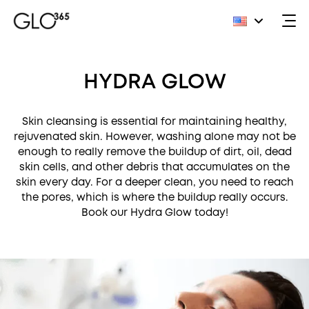
Skip
to
HYDRA GLOW
content
Skin cleansing is essential for maintaining healthy,
rejuvenated skin. However, washing alone may not be
enough to really remove the buildup of dirt, oil, dead
skin cells, and other debris that accumulates on the
skin every day. For a deeper clean, you need to reach
the pores, which is where the buildup really occurs.
Book our Hydra Glow today!