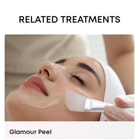
RELATED TREATMENTS
Glamour Peel