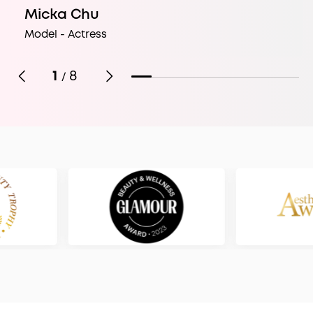
Micka Chu
Model - Actress
1
8
/