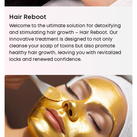
Hair Reboot
Welcome to the ultimate solution for detoxifying
and stimulating hair growth – Hair Reboot. Our
innovative treatment is designed to not only
cleanse your scalp of toxins but also promote
healthy hair growth, leaving you with revitalized
locks and renewed confidence.