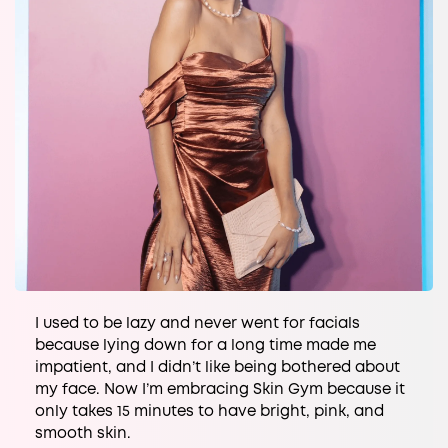
I used to be lazy and never went for facials
because lying down for a long time made me
impatient, and I didn’t like being bothered about
my face. Now I’m embracing Skin Gym because it
only takes 15 minutes to have bright, pink, and
smooth skin.