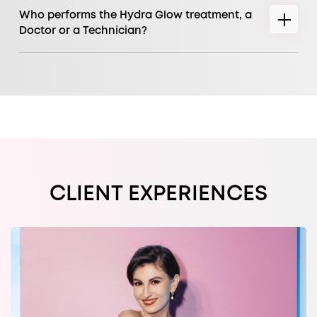
Who performs the Hydra Glow treatment, a
Doctor or a Technician?
CLIENT EXPERIENCES