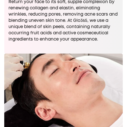
Return your face to its soft, supple complexion by
renewing collagen and elastin, eliminating
wrinkles, reducing pores, removing acne scars and
blending uneven skin tone. At Glo365, we use a
unique blend of skin peels, containing naturally
occurring fruit acids and active cosmeceutical
ingredients to enhance your appearance.