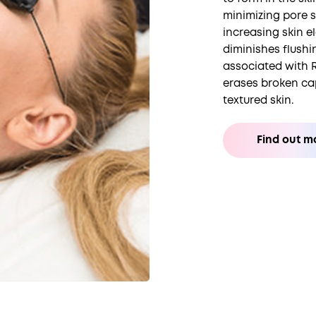
minimizing pore 
increasing skin el
diminishes flushi
associated with 
erases broken ca
textured skin.
Find out m