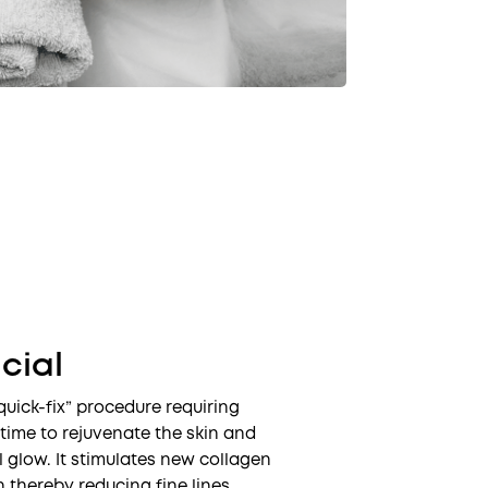
cial
quick-fix” procedure requiring
time to rejuvenate the skin and
l glow. It stimulates new collagen
n thereby reducing fine lines,