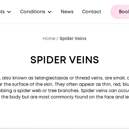
ts
Conditions
News
Contact
Book
Home
/
Spider Veins
SPIDER VEINS
, also known as telangiectasias or thread veins, are small, 
r the surface of the skin. They often appear as thin, red, blu
mbling a spider web or tree branches. Spider veins can oc
 the body but are most commonly found on the face and le