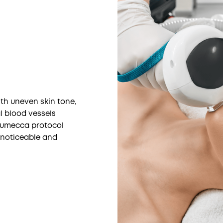
th uneven skin tone,
al blood vessels
 Lumecca protocol
t noticeable and