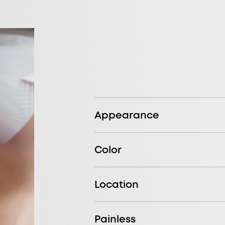
Appearance
Color
Location
Painless