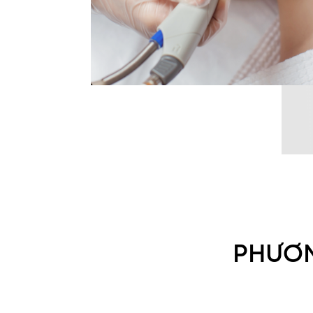
PHƯƠN