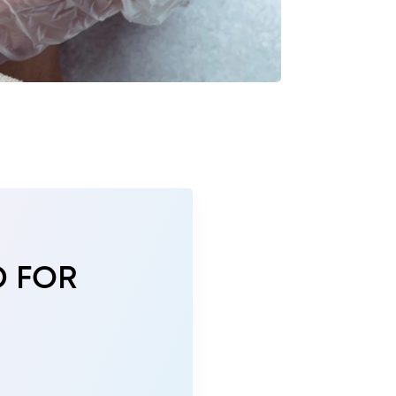
D FOR