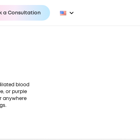
 a Consultation
dilated blood
e, or purple
cur anywhere
gs.