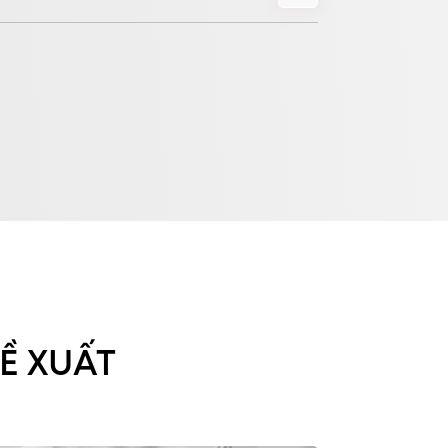
Ề XUẤT