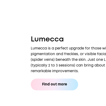
Lumecca
Lumecca is a perfect upgrade for those wi
pigmentation and freckles, or visible faci
(spider veins) beneath the skin. Just one
(typically 2 to 3 sessions) can bring abou
remarkable improvements.
Find out more