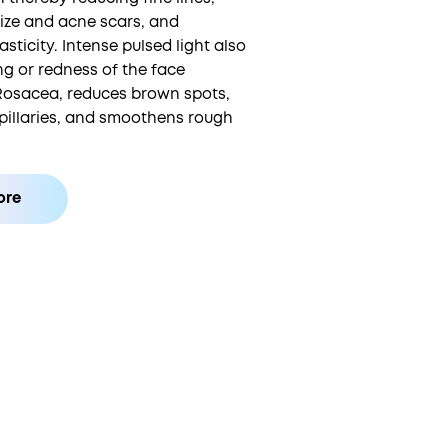
size and acne scars, and
asticity. Intense pulsed light also
ng or redness of the face
Rosacea, reduces brown spots,
pillaries, and smoothens rough
ore