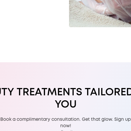
TY TREATMENTS TAILORE
YOU
Book a complimentary consultation. Get that glow. Sign up
now!