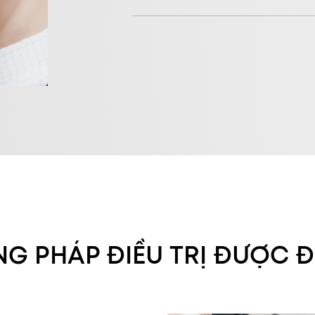
G PHÁP ĐIỀU TRỊ ĐƯỢC Đ