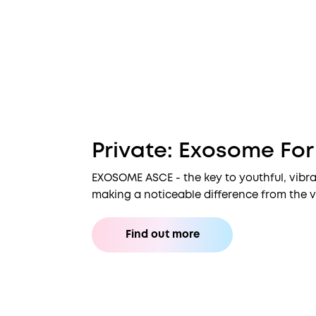
Private: Exosome Fo
EXOSOME ASCE - the key to youthful, vibra
making a noticeable difference from the ve
Find out more