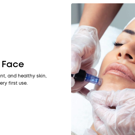
r Face
nt, and healthy skin,
ry first use.