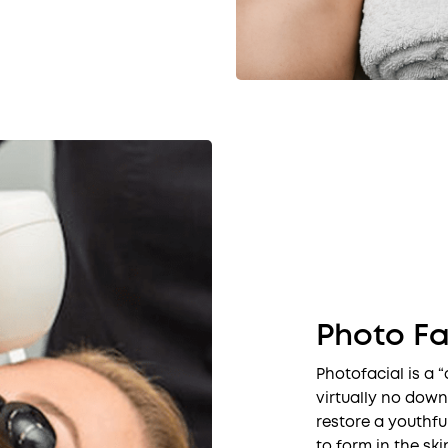
Photo Fa
Photofacial is a “
virtually no down
restore a youthfu
to form in the ski