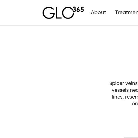
About
Treatmen
Skip
to
content
Spider veins
vessels nea
lines, rese
on