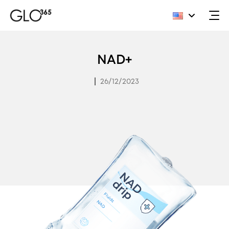
Skip
to
NAD+
content
|
26/12/2023