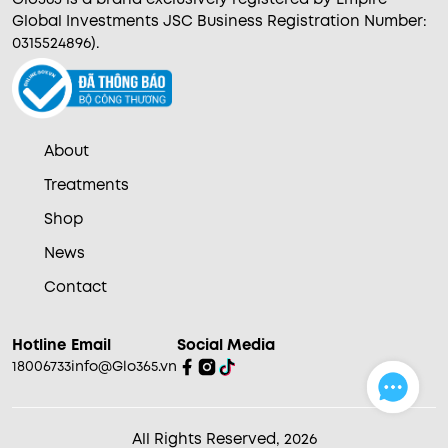
Global Investments JSC Business Registration Number:
0315524896).
About
Treatments
Shop
News
Contact
Hotline
Email
Social Media
18006733
info@Glo365.vn
All Rights Reserved, 2026