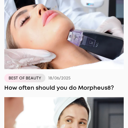
18/06/2025
BEST OF BEAUTY
How often should you do Morpheus8?