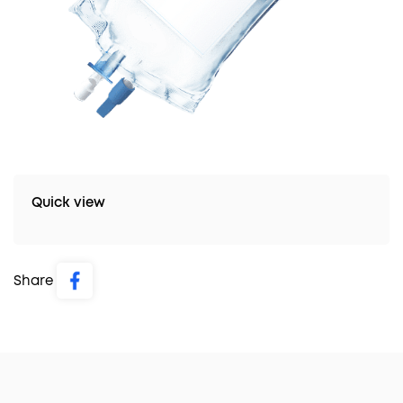
Quick view
Share