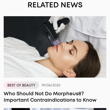
RELATED NEWS
19/06/2025
BEST OF BEAUTY
Who Should Not Do Morpheus8?
Important Contraindications to Know