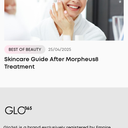
25/04/2025
BEST OF BEAUTY
Skincare Guide After Morpheus8
Treatment
Glo365 is a brand exclusively registered by Empire