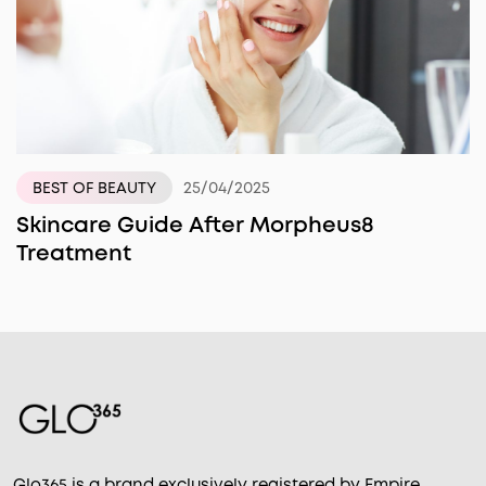
25/04/2025
BEST OF BEAUTY
Skincare Guide After Morpheus8
Treatment
Glo365 is a brand exclusively registered by Empire