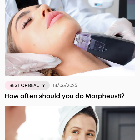
18/06/2025
BEST OF BEAUTY
How often should you do Morpheus8?