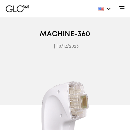
Skip
to
MACHINE-360
content
|
18/12/2023