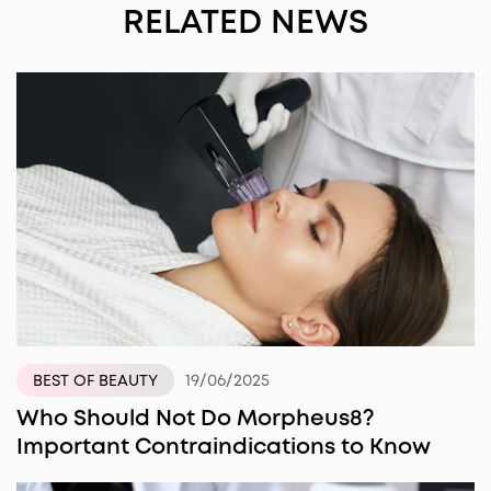
RELATED NEWS
19/06/2025
BEST OF BEAUTY
Who Should Not Do Morpheus8?
Important Contraindications to Know