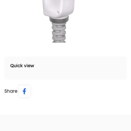
Quick view
Share