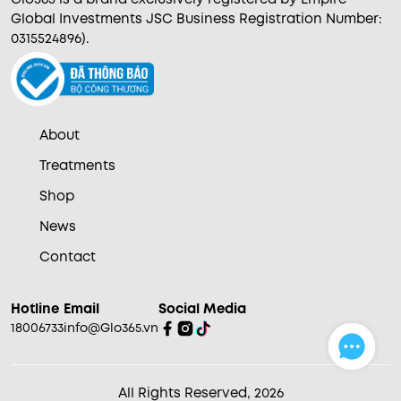
Global Investments JSC Business Registration Number:
0315524896).
About
Treatments
Shop
News
Contact
Hotline
Email
Social Media
18006733
info@Glo365.vn
All Rights Reserved, 2026