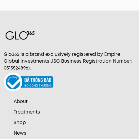
Glo365 is a brand exclusively registered by Empire
Global Investments JSC Business Registration Number:
0315524896).
About
Treatments
Shop
News