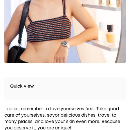
Quick view
Ladies, remember to love yourselves first. Take good
care of yourselves, savor delicious dishes, travel to
many places, and love your skin even more. Because
you deserve it, you are unique!