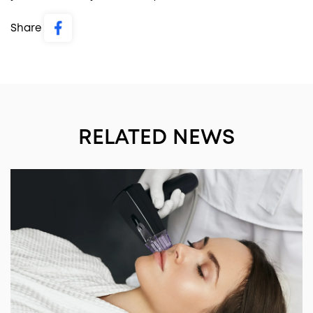
Share
RELATED NEWS