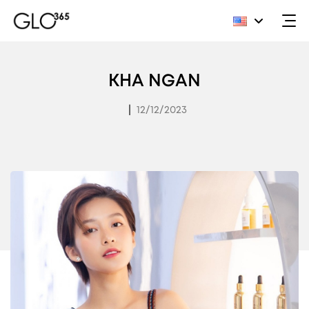
Skip
to
KHA NGAN
content
|
12/12/2023