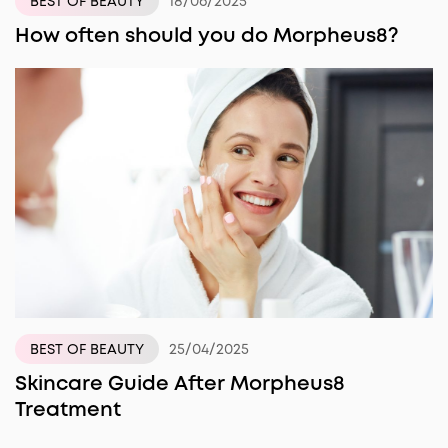
18/06/2025
BEST OF BEAUTY
How often should you do Morpheus8?
25/04/2025
BEST OF BEAUTY
Skincare Guide After Morpheus8
Treatment