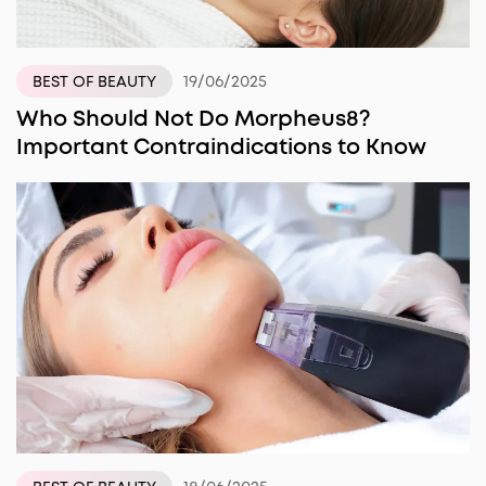
19/06/2025
BEST OF BEAUTY
Who Should Not Do Morpheus8?
Important Contraindications to Know